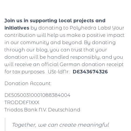
Join us in supporting local projects and
initiatives
by donating to Polyhedra Labs! Your
contribution will help us make a positive impact
in our community and beyond. By donating
through our blog, you can trust that your
donation will be handled responsibly, and you
will receive an official German donation receipt
for tax purposes. USt-ldNr.:
DE343674326
Donation Account:
DE50500310001088384004
TRODDEF1XXX
Triodos Bank N.V. Deutschland
Together, we can create meaningful