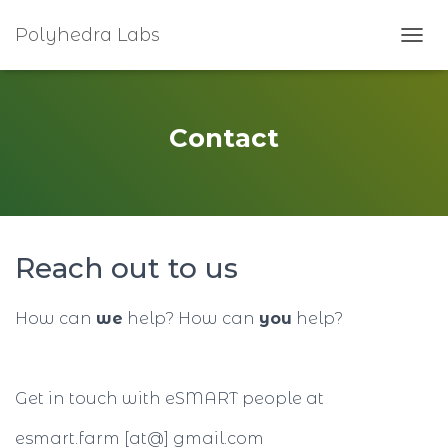
Polyhedra Labs
T
O
G
G
L
Contact
E
N
A
V
I
G
Reach out to us
A
T
I
How can
we
help? How can
you
help?
O
N
Get in touch with eSMART people at
esmart.farm [at@] gmail.com