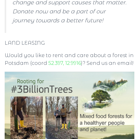
change and support causes that matter.
Donate now and be a part of our
journey towards a better future!
LAND LEASING
Would you like to rent and care about a forest in
Potsdam (coord
52.397, 12.9916
)? Send us an email!